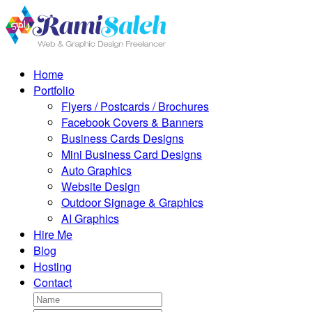
Home
Portfolio
Flyers / Postcards / Brochures
Facebook Covers & Banners
Business Cards Designs
Mini Business Card Designs
Auto Graphics
Website Design
Outdoor Signage & Graphics
AI Graphics
Hire Me
Blog
Hosting
Contact