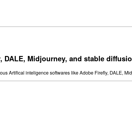
, DALE, Midjourney, and stable diffusi
ous Artifical inteligence softwares like Adobe Firefly, DALE, Mid