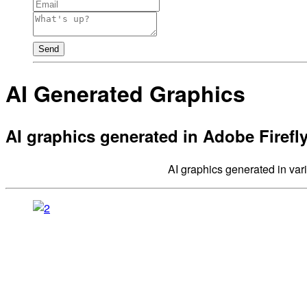
Send
AI Generated Graphics
AI graphics generated in Adobe Firefly
AI graphics generated in vari