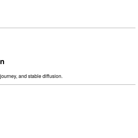
on
journey, and stable diffusion.